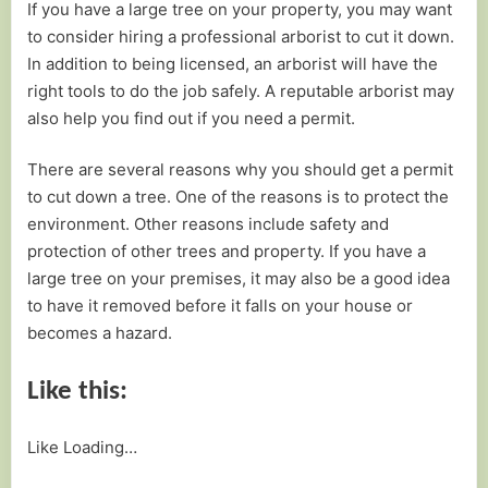
If you have a large tree on your property, you may want
to consider hiring a professional arborist to cut it down.
In addition to being licensed, an arborist will have the
right tools to do the job safely. A reputable arborist may
also help you find out if you need a permit.
There are several reasons why you should get a permit
to cut down a tree. One of the reasons is to protect the
environment. Other reasons include safety and
protection of other trees and property. If you have a
large tree on your premises, it may also be a good idea
to have it removed before it falls on your house or
becomes a hazard.
Like this:
Like
Loading…