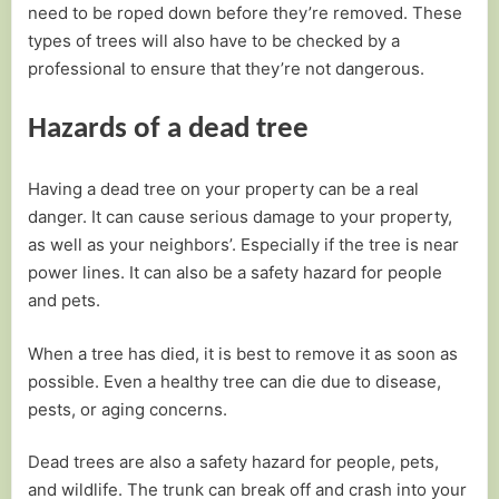
need to be roped down before they’re removed. These
types of trees will also have to be checked by a
professional to ensure that they’re not dangerous.
Hazards of a dead tree
Having a dead tree on your property can be a real
danger. It can cause serious damage to your property,
as well as your neighbors’. Especially if the tree is near
power lines. It can also be a safety hazard for people
and pets.
When a tree has died, it is best to remove it as soon as
possible. Even a healthy tree can die due to disease,
pests, or aging concerns.
Dead trees are also a safety hazard for people, pets,
and wildlife. The trunk can break off and crash into your