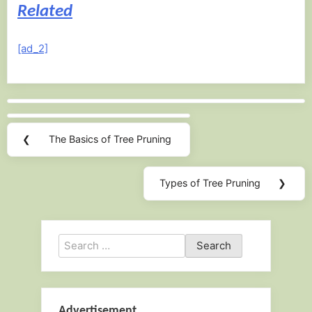
Related
[ad_2]
Post
navigation
❮
The Basics of Tree Pruning
Previous
Post:
Types of Tree Pruning
❯
Next
Post:
Search
for:
Advertisement