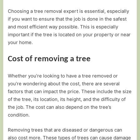
Choosing a tree removal expert is essential, especially
if you want to ensure that the job is done in the safest
and most efficient way possible. This is especially
important if the tree is located on your property or near
your home.
Cost of removing a tree
Whether you’re looking to have a tree removed or
you’re wondering about the cost, there are several
factors that can impact the price. These include the size
of the tree, its location, its height, and the difficulty of
the job. The cost can also depend on the tree’s
condition.
Removing trees that are diseased or dangerous can
also cost more. These types of trees can cause damage