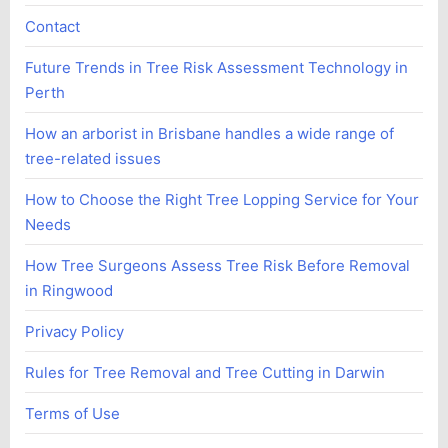
Contact
Future Trends in Tree Risk Assessment Technology in
Perth
How an arborist in Brisbane handles a wide range of
tree-related issues
How to Choose the Right Tree Lopping Service for Your
Needs
How Tree Surgeons Assess Tree Risk Before Removal
in Ringwood
Privacy Policy
Rules for Tree Removal and Tree Cutting in Darwin
Terms of Use