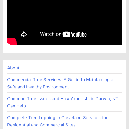
About
Commercial Tree Services: A Guide to Maintaining a
Safe and Healthy Environment
Common Tree Issues and How Arborists in Darwin, NT
Can Help
Complete Tree Lopping in Cleveland Services for
Residential and Commercial Sites