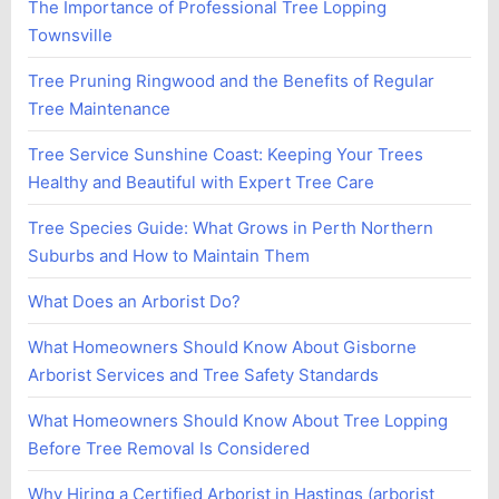
The Importance of Professional Tree Lopping
Townsville
Tree Pruning Ringwood and the Benefits of Regular
Tree Maintenance
Tree Service Sunshine Coast: Keeping Your Trees
Healthy and Beautiful with Expert Tree Care
Tree Species Guide: What Grows in Perth Northern
Suburbs and How to Maintain Them
What Does an Arborist Do?
What Homeowners Should Know About Gisborne
Arborist Services and Tree Safety Standards
What Homeowners Should Know About Tree Lopping
Before Tree Removal Is Considered
Why Hiring a Certified Arborist in Hastings (arborist