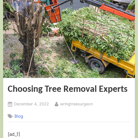
Choosing Tree Removal Experts
Posted
By
December 4, 2022
wrlngtreesurgeon
on
Blog
[ad_1]