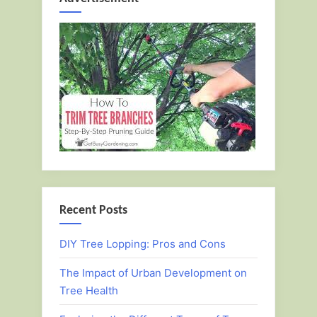
Recent Posts
DIY Tree Lopping: Pros and Cons
The Impact of Urban Development on
Tree Health