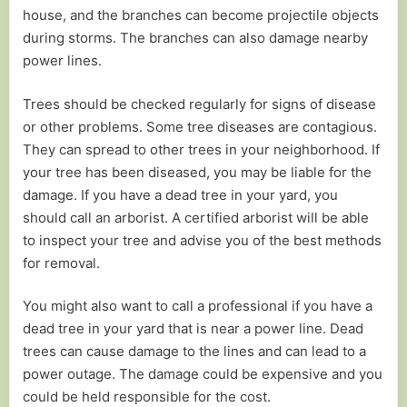
house, and the branches can become projectile objects
during storms. The branches can also damage nearby
power lines.
Trees should be checked regularly for signs of disease
or other problems. Some tree diseases are contagious.
They can spread to other trees in your neighborhood. If
your tree has been diseased, you may be liable for the
damage. If you have a dead tree in your yard, you
should call an arborist. A certified arborist will be able
to inspect your tree and advise you of the best methods
for removal.
You might also want to call a professional if you have a
dead tree in your yard that is near a power line. Dead
trees can cause damage to the lines and can lead to a
power outage. The damage could be expensive and you
could be held responsible for the cost.