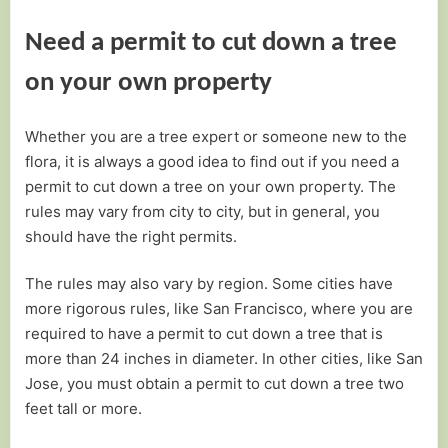
Need a permit to cut down a tree
on your own property
Whether you are a tree expert or someone new to the
flora, it is always a good idea to find out if you need a
permit to cut down a tree on your own property. The
rules may vary from city to city, but in general, you
should have the right permits.
The rules may also vary by region. Some cities have
more rigorous rules, like San Francisco, where you are
required to have a permit to cut down a tree that is
more than 24 inches in diameter. In other cities, like San
Jose, you must obtain a permit to cut down a tree two
feet tall or more.