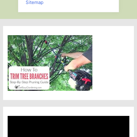
Sitemap