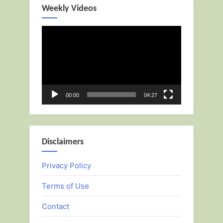
Weekly Videos
Video
Player
00:00
04:27
Disclaimers
Privacy Policy
Terms of Use
Contact