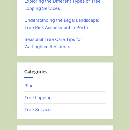
Exploring the Different Types of Tree
Lopping Services
Understanding the Legal Landscape:
Tree Risk Assessment in Perth
Seasonal Tree Care Tips for
Warlingham Residents
Categories
Blog
Tree Lopping
Tree Service