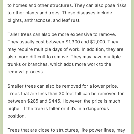
to homes and other structures. They can also pose risks
to other plants and trees. These diseases include
blights, anthracnose, and leaf rust.
Taller trees can also be more expensive to remove.
They usually cost between $1,300 and $2,000. They
may require multiple days of work. In addition, they are
also more difficult to remove. They may have multiple
trunks or branches, which adds more work to the
removal process.
Smaller trees can also be removed for a lower price.
Trees that are less than 30 feet tall can be removed for
between $285 and $445. However, the price is much
higher if the tree is taller or if it’s in a dangerous
position.
Trees that are close to structures, like power lines, may