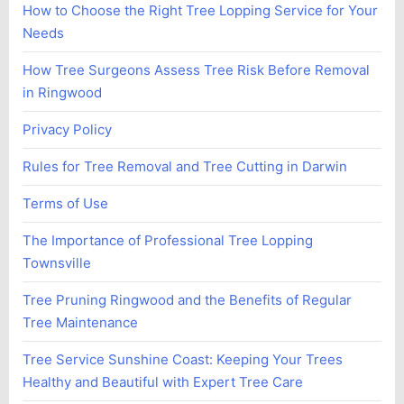
How to Choose the Right Tree Lopping Service for Your
Needs
How Tree Surgeons Assess Tree Risk Before Removal
in Ringwood
Privacy Policy
Rules for Tree Removal and Tree Cutting in Darwin
Terms of Use
The Importance of Professional Tree Lopping
Townsville
Tree Pruning Ringwood and the Benefits of Regular
Tree Maintenance
Tree Service Sunshine Coast: Keeping Your Trees
Healthy and Beautiful with Expert Tree Care