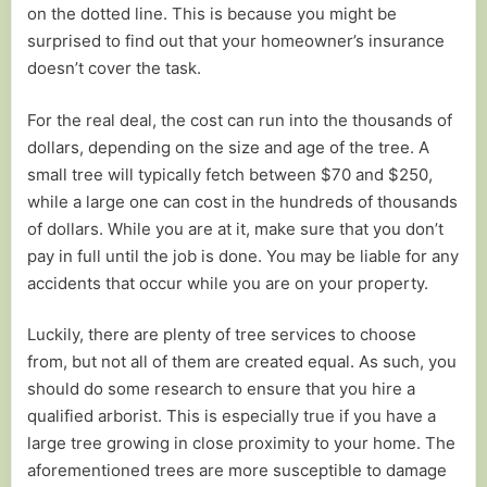
on the dotted line. This is because you might be
surprised to find out that your homeowner’s insurance
doesn’t cover the task.
For the real deal, the cost can run into the thousands of
dollars, depending on the size and age of the tree. A
small tree will typically fetch between $70 and $250,
while a large one can cost in the hundreds of thousands
of dollars. While you are at it, make sure that you don’t
pay in full until the job is done. You may be liable for any
accidents that occur while you are on your property.
Luckily, there are plenty of tree services to choose
from, but not all of them are created equal. As such, you
should do some research to ensure that you hire a
qualified arborist. This is especially true if you have a
large tree growing in close proximity to your home. The
aforementioned trees are more susceptible to damage