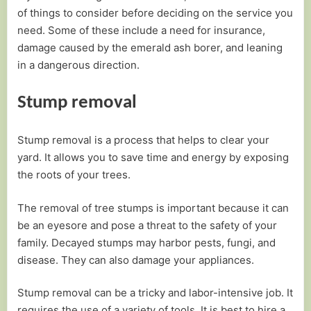
of things to consider before deciding on the service you
need. Some of these include a need for insurance,
damage caused by the emerald ash borer, and leaning
in a dangerous direction.
Stump removal
Stump removal is a process that helps to clear your
yard. It allows you to save time and energy by exposing
the roots of your trees.
The removal of tree stumps is important because it can
be an eyesore and pose a threat to the safety of your
family. Decayed stumps may harbor pests, fungi, and
disease. They can also damage your appliances.
Stump removal can be a tricky and labor-intensive job. It
requires the use of a variety of tools. It is best to hire a