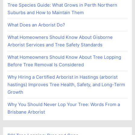
Tree Species Guide: What Grows in Perth Northern
Suburbs and How to Maintain Them
What Does an Arborist Do?
What Homeowners Should Know About Gisborne
Arborist Services and Tree Safety Standards
What Homeowners Should Know About Tree Lopping
Before Tree Removal Is Considered
Why Hiring a Certified Arborist in Hastings (arborist
hastings) Improves Tree Health, Safety, and Long-Term
Growth
Why You Should Never Lop Your Tree: Words From a
Brisbane Arborist