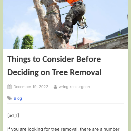
Things to Consider Before
Deciding on Tree Removal
Posted
By
December 19, 2022
wrlngtreesurgeon
on
Blog
[ad_1]
If you are looking for tree removal, there are a number