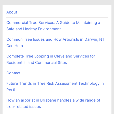
About
Commercial Tree Services: A Guide to Maintaining a
Safe and Healthy Environment
Common Tree Issues and How Arborists in Darwin, NT
Can Help
Complete Tree Lopping in Cleveland Services for
Residential and Commercial Sites
Contact
Future Trends in Tree Risk Assessment Technology in
Perth
How an arborist in Brisbane handles a wide range of
tree-related issues