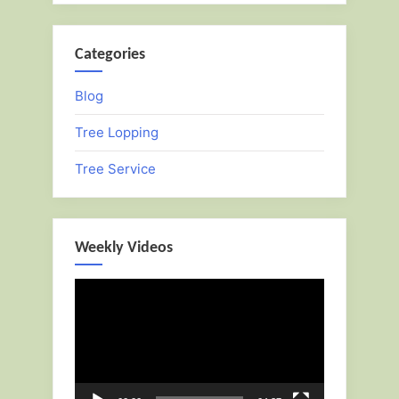
Categories
Blog
Tree Lopping
Tree Service
Weekly Videos
Video
Player