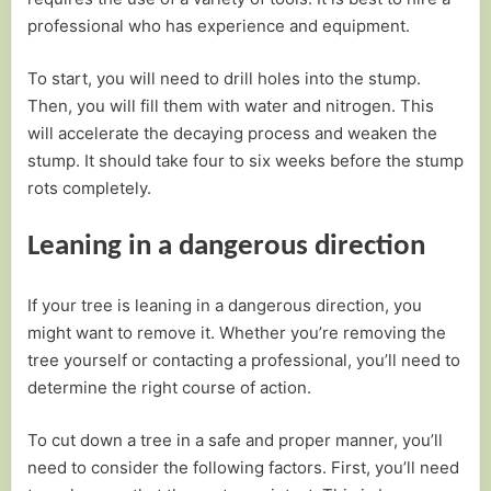
professional who has experience and equipment.
To start, you will need to drill holes into the stump.
Then, you will fill them with water and nitrogen. This
will accelerate the decaying process and weaken the
stump. It should take four to six weeks before the stump
rots completely.
Leaning in a dangerous direction
If your tree is leaning in a dangerous direction, you
might want to remove it. Whether you’re removing the
tree yourself or contacting a professional, you’ll need to
determine the right course of action.
To cut down a tree in a safe and proper manner, you’ll
need to consider the following factors. First, you’ll need