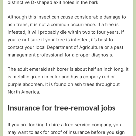
distinctive D-shaped exit holes in the bark.
Although this insect can cause considerable damage to
ash trees, it is not a common occurrence. If a tree is
infested, it will probably die within two to four years. If
you’re not sure if your tree is infested, it’s best to
contact your local Department of Agriculture or a pest
management professional for a proper diagnosis.
The adult emerald ash borer is about half an inch long. It
is metallic green in color and has a coppery red or
purple abdomen. It is found on ash trees throughout
North America.
Insurance for tree-removal jobs
If you are looking to hire a tree service company, you
may want to ask for proof of insurance before you sign