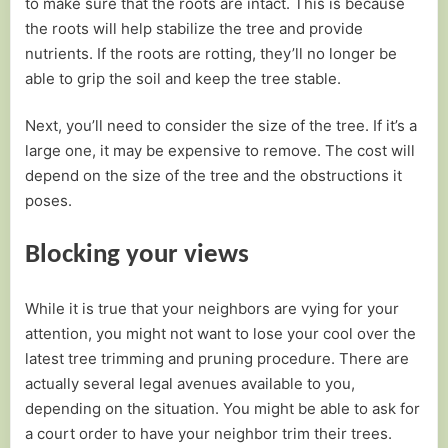
to make sure that the roots are intact. This is because
the roots will help stabilize the tree and provide
nutrients. If the roots are rotting, they’ll no longer be
able to grip the soil and keep the tree stable.
Next, you’ll need to consider the size of the tree. If it’s a
large one, it may be expensive to remove. The cost will
depend on the size of the tree and the obstructions it
poses.
Blocking your views
While it is true that your neighbors are vying for your
attention, you might not want to lose your cool over the
latest tree trimming and pruning procedure. There are
actually several legal avenues available to you,
depending on the situation. You might be able to ask for
a court order to have your neighbor trim their trees.