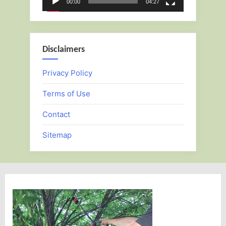
00:00
04:27
Disclaimers
Privacy Policy
Terms of Use
Contact
Sitemap