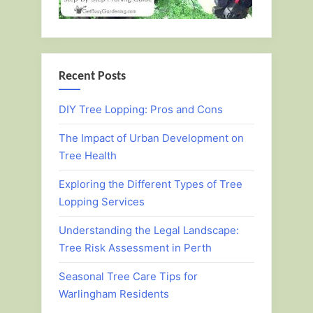
Recent Posts
DIY Tree Lopping: Pros and Cons
The Impact of Urban Development on
Tree Health
Exploring the Different Types of Tree
Lopping Services
Understanding the Legal Landscape:
Tree Risk Assessment in Perth
Seasonal Tree Care Tips for
Warlingham Residents