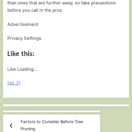
than ones that are further away, so take precautions
before you call in the pros.
Advertisement
Privacy Settings
Like this:
Like
Loading…
[ad_2]
Post
navigation
Factors to Consider Before Tree
Previous
❮
Pruning
Post: