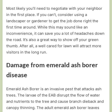
Most likely you’ll need to negotiate with your neighbor
in the first place. If you can’t, consider using a
landscaper or gardener to get the job done right the
first time around. While this may sound like an
inconvenience, it can save you a lot of headaches down
the road. It’s also a great way to show off your green
thumb. After all, a well cared for lawn will attract more
visitors in the long run.
Damage from emerald ash borer
disease
Emerald Ash Borer is an invasive pest that attacks ash
trees. The larvae of the EAB disrupt the flow of water
and nutrients to the tree and cause branch dieback and
canopy thinning. The adult emerald ash borer leaves