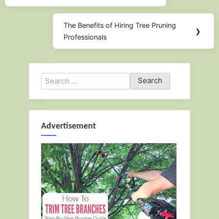
The Benefits of Hiring Tree Pruning
Next
❯
Professionals
Post:
Search
for:
Advertisement